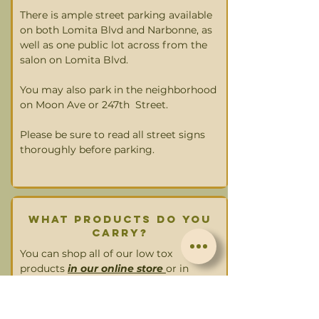
There is ample street parking available
on both Lomita Blvd and Narbonne, as
well as one public lot across from the
salon on Lomita Blvd.
You may also park in the neighborhood
on Moon Ave or 247th Street.
Please be sure to read all street signs
thoroughly before parking.
what products do you
carry?
You can shop all of our low tox
products
in our online store
or in
person.
We carry: