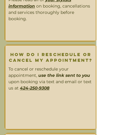
information
on booking, cancellations
and services thoroughly before
booking.
How DO I RESCHEDULE OR
CANCEL MY appointment?
To cancel or reschedule your
appointment,
use the link sent to you
upon booking via text and email or text
us at
424-250-9308