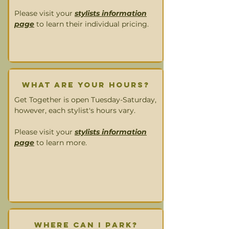
Please visit your
stylists information
page
to learn their individual pricing.
What are your HOURS?
Get Together is open Tuesday-Saturday,
however, each stylist's hours vary.
Please visit your
stylists information
page
to learn more.
Where can I park?