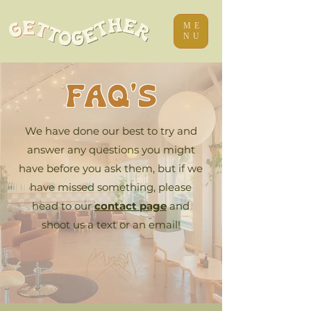
ME
NU
FAQ's
We have done our best to try and
answer any questions you might
have before you ask them, but if we
have missed something, please
head to our
contact page
and
shoot us a text or an email!