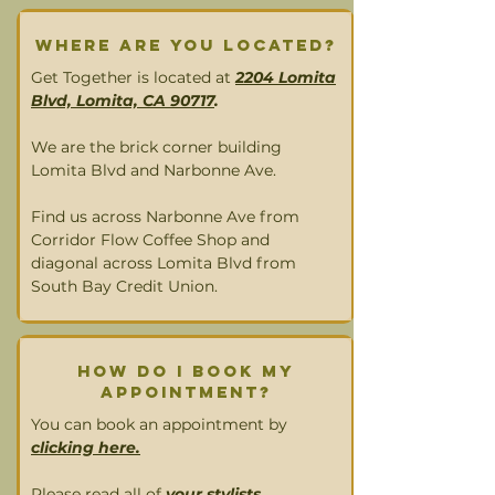
Where are you located?
Get Together is located at
2204 Lomita
Blvd, Lomita, CA 90717
.
We are the brick corner building
Lomita Blvd and Narbonne Ave.
Find us across Narbonne Ave from
Corridor Flow Coffee Shop and
diagonal across Lomita Blvd from
South Bay Credit Union.
How DO I book MY
appointment?
You can book an appointment by
clicking here.
Please read all of
your stylists