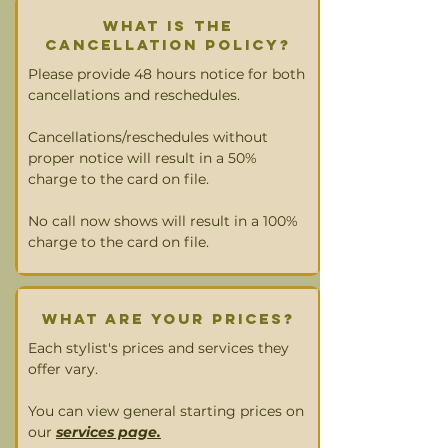
what is the
cancellation policy?
Please provide 48 hours notice for both
cancellations and reschedules.
Cancellations/reschedules without
proper notice will result in a 50%
charge to the card on file.
No call now shows will result in a 100%
charge to the card on file.
What are your prices?
Each stylist's prices and services they
offer vary.
You can view general starting prices on
our
services page.