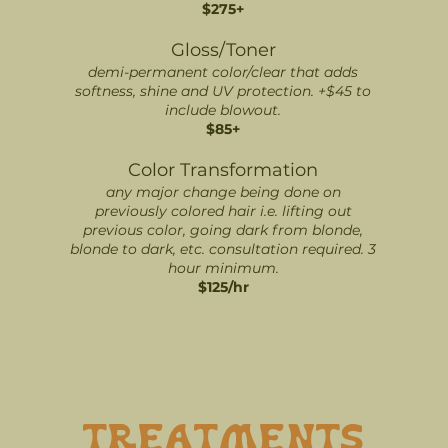
$275+
Gloss/Toner
demi-permanent color/clear that adds
softness, shine and UV protection. +$45 to
include blowout.
$85+
Color Transformation
any major change being done on
previously colored hair i.e. lifting out
previous color, going dark from blonde,
blonde to dark, etc. consultation required. 3
hour minimum.
$125/hr
TREATMENTS