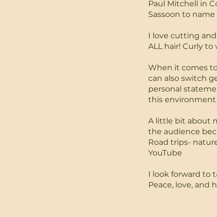
Paul Mitchell in 
Sassoon to name 
I love cutting and
ALL hair! Curly to
When it comes to h
can also switch g
personal statement
this environment 
A little bit abou
the audience beca
Road trips- natur
YouTube
I look forward to t
Peace, love, and h