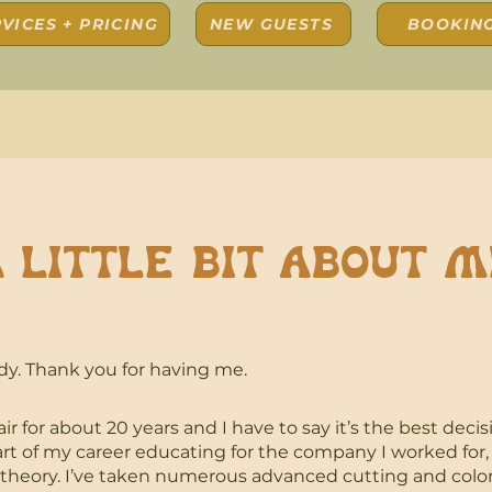
VICES + PRICING
NEW GUESTS
BOOKIN
 Little bit about m
dy.
Thank you for having me.
ir for about 20 years and I have to say it’s the best decis
art of my career educating for the company I worked for,
 theory. I’ve taken numerous advanced cutting and colo