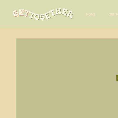
HOME
GET T