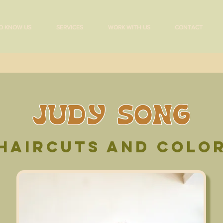
O KNOW US
SERVICES
WORK WITH US
CONTACT
JUDY SONG
HAIRCUTS AND colo