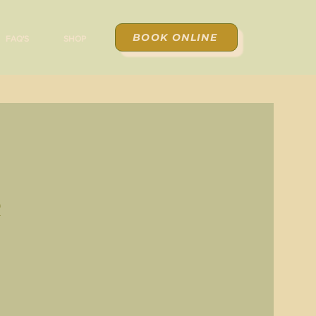
BOOK ONLINE
FAQ'S
SHOP
r