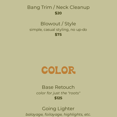
Bang Trim / Neck Cleanup
$20
Blowout / Style
simple, casual styling, no up-do
$75
COLOR
Base Retouch
color for just the "roots"
$125
Going Lighter
balayage, foilayage, highlights, etc.