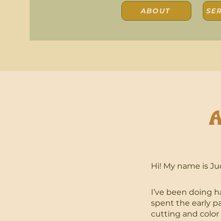
ABOUT
SER
A
Hi! My name is Ju
I’ve been doing ha
spent the early p
cutting and color