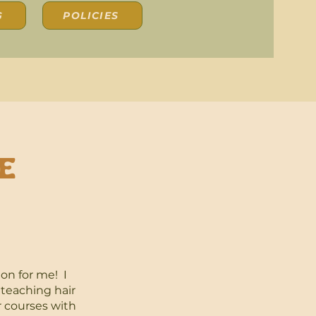
G
POLICIES
e
ion for me! I
 teaching hair
r courses with