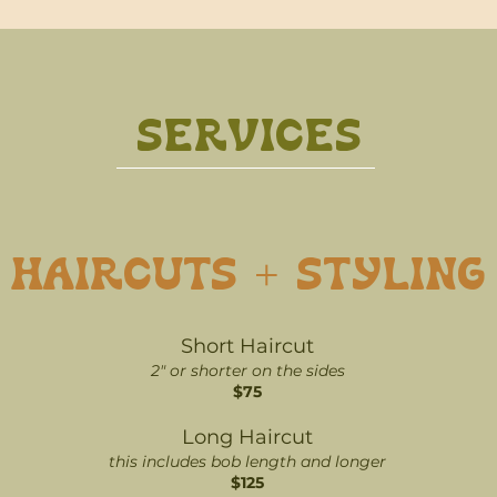
SERVICES
HAIRCUTS + STYLING
Short Haircut
2" or shorter on the sides
$75
Long Haircut
this includes bob length and longer
$125