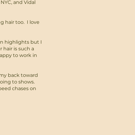
 NYC, and Vidal
g hair too. I love
n highlights but I
r hair is such a
appy to work in
h my back toward
going to shows.
speed chases on