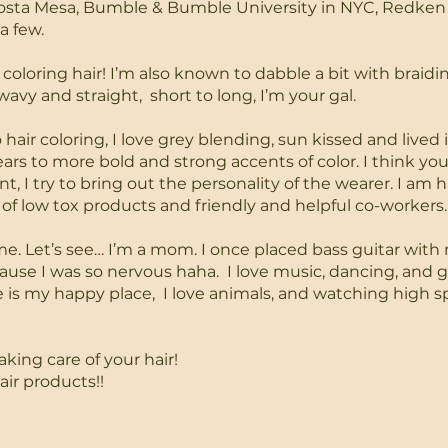
Costa Mesa, Bumble & Bumble University in NYC, Redken
a few.
 coloring hair! I’m also known to dabble a bit with braidin
 wavy and straight, short to long, I’m your gal.
air coloring, I love grey blending, sun kissed and lived i
ears to more bold and strong accents of color.
I think you
, I try to bring out the personality of the wearer.
I am h
of low tox products and friendly and helpful co-workers.
t me. Let’s see… I’m a mom. I once placed bass guitar wit
use I was so nervous haha. I love music, dancing, and 
e is my happy place, I love animals, and watching high 
aking care of your hair!
air products!!