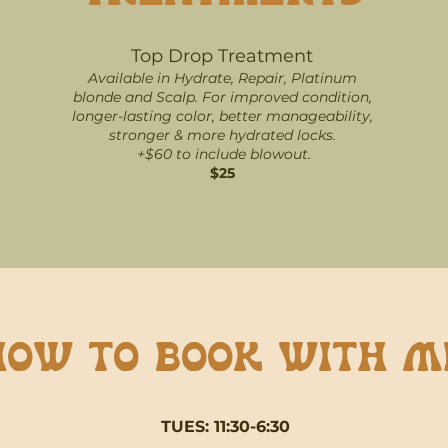
Top
Drop
T
reatment
Available in Hydrate, Repair, Platinum
blonde and Scalp. For improved condition,
longer-lasting color, better manageability,
stronger & more hydrated locks.
+$60 to include blowout.
$25
How to book with m
TUES: 11:30-6:30