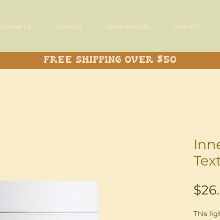
O KNOW US
SERVICES
WORK WITH US
CONTACT
Free Shipping over $50
Inn
Tex
$26
This lig