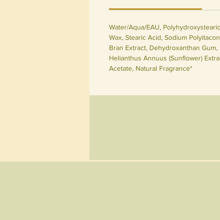
Water/Aqua/EAU, Polyhydroxystearic A
Wax, Stearic Acid, Sodium Polyitacon
Bran Extract, Dehydroxanthan Gum, H
Helianthus Annuus (Sunflower) Extrac
Acetate, Natural Fragrance*