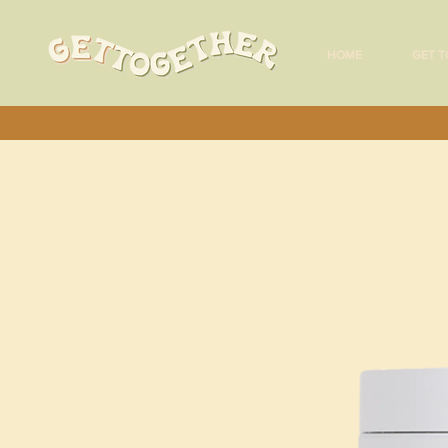
HOME
GET T