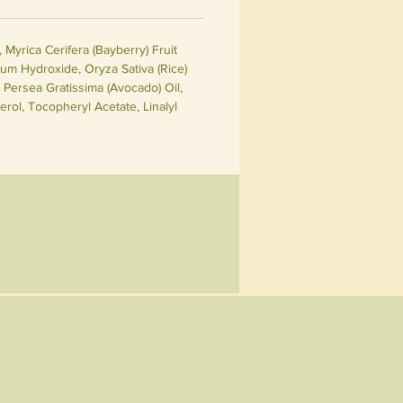
Myrica Cerifera (Bayberry) Fruit
ium Hydroxide, Oryza Sativa (Rice)
Persea Gratissima (Avocado) Oil,
rol, Tocopheryl Acetate, Linalyl