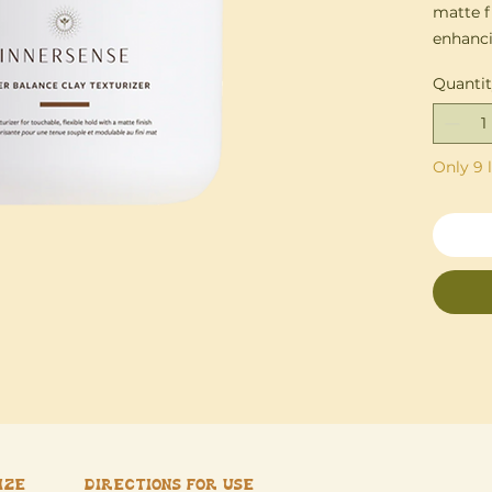
matte f
enhanci
buildup
Quanti
Formula
effortle
Only 9 l
this cl
even in
Coconut
and pro
texture 
ize
Directions for use