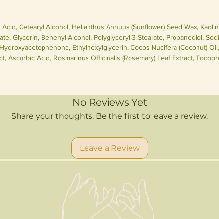
cid, Cetearyl Alcohol, Helianthus Annuus (Sunflower) Seed Wax, Kaolin, 
ate, Glycerin, Behenyl Alcohol, Polyglyceryl-3 Stearate, Propanediol, Sod
ydroxyacetophenone, Ethylhexylglycerin, Cocos Nucifera (Coconut) Oil, 
t, Ascorbic Acid, Rosmarinus Officinalis (Rosemary) Leaf Extract, Tocophe
No Reviews Yet
Share your thoughts. Be the first to leave a review.
Leave a Review