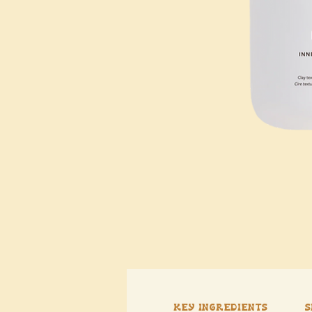
Key Ingredients
S