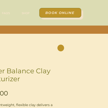
BOOK ONLINE
FAQ'S
SHOP
er Balance Clay
turizer
Price
.00
htweight, flexible clay delivers a