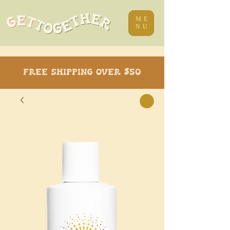
ME
NU
Free Shipping over $50