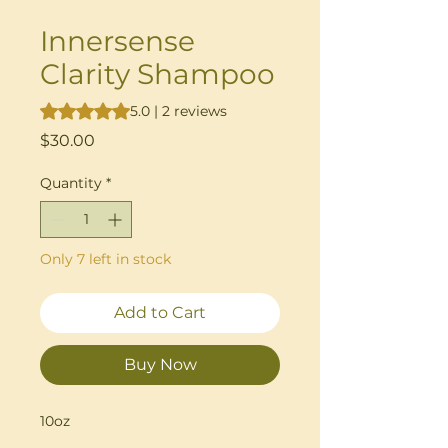
Innersense
Clarity Shampoo
Rating is 5.0 out of five stars based on 2 reviews
5.0 | 2 reviews
Price
$30.00
Quantity
*
Only 7 left in stock
Add to Cart
Buy Now
10oz